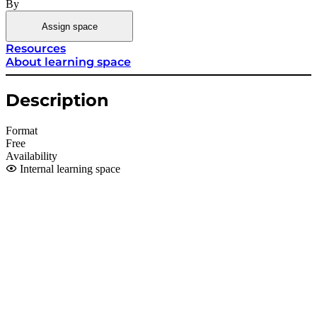
By
Assign space
Resources
About learning space
Description
Format
Free
Availability
Internal learning space