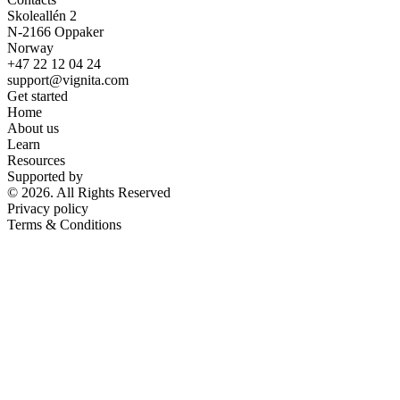
Skoleallén 2
N-2166 Oppaker
Norway
+47 22 12 04 24
support@vignita.com
Get started
Home
About us
Learn
Resources
Supported by
© 2026. All Rights Reserved
Privacy policy
Terms & Conditions