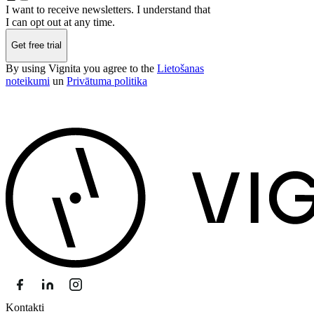
I want to receive newsletters. I understand that
I can opt out at any time.
Get free trial
By using Vignita you agree to the
Lietošanas
noteikumi
un
Privātuma politika
Kontakti