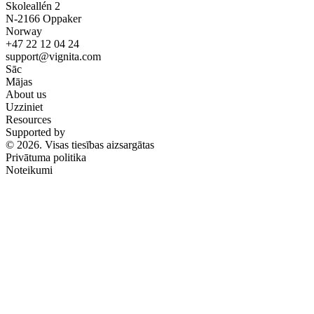
Skoleallén 2
N-2166 Oppaker
Norway
+47 22 12 04 24
support@vignita.com
Sāc
Mājas
About us
Uzziniet
Resources
Supported by
© 2026. Visas tiesības aizsargātas
Privātuma politika
Noteikumi