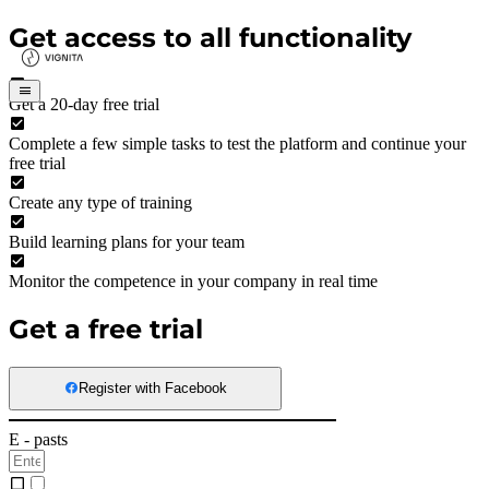
Get access to all functionality
Get a 20-day free trial
Complete a few simple tasks to test the platform and continue your
free trial
Create any type of training
Build learning plans for your team
Monitor the competence in your company in real time
Get a free trial
Register with Facebook
E - pasts